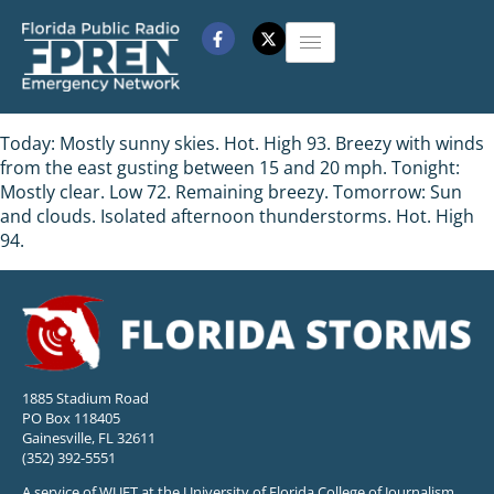
Today: Mostly sunny skies. Hot. High 93. Breezy with winds
from the east gusting between 15 and 20 mph. Tonight:
Mostly clear. Low 72. Remaining breezy. Tomorrow: Sun
and clouds. Isolated afternoon thunderstorms. Hot. High
94.
1885 Stadium Road
PO Box 118405
Gainesville, FL 32611
(352) 392-5551
A service of WUFT at the University of Florida College of Journalism