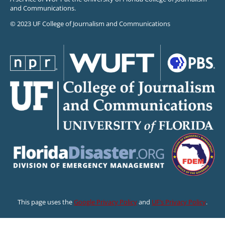
and Communications.
© 2023 UF College of Journalism and Communications
This page uses the
Google Privacy Policy
and
UF’s Privacy Policy
.