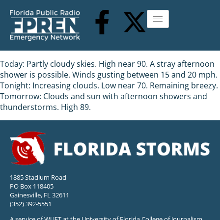
Today: Partly cloudy skies. High near 90. A stray afternoon
shower is possible. Winds gusting between 15 and 20 mph.
Tonight: Increasing clouds. Low near 70. Remaining breezy.
Tomorrow: Clouds and sun with afternoon showers and
thunderstorms. High 89.
1885 Stadium Road
PO Box 118405
Gainesville, FL 32611
(352) 392-5551
A service of WUFT at the University of Florida College of Journalism