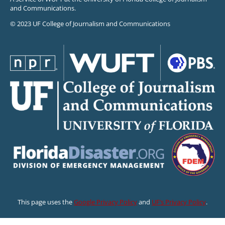
and Communications.
© 2023 UF College of Journalism and Communications
This page uses the
Google Privacy Policy
and
UF’s Privacy Policy
.