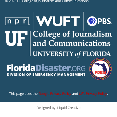
© 2023 UF College of Journalism and Communications
This page uses the
Google Privacy Policy
and
UF’s Privacy Policy
.
Designed by: Liquid Creative