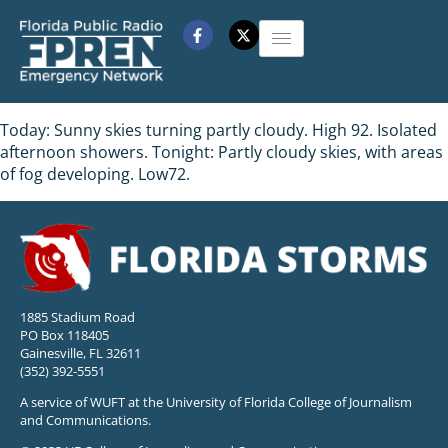
Today: Sunny skies turning partly cloudy. High 92. Isolated
afternoon showers. Tonight: Partly cloudy skies, with areas
of fog developing. Low72.
1885 Stadium Road
PO Box 118405
Gainesville, FL 32611
(352) 392-5551
A service of WUFT at the University of Florida College of Journalism
and Communications.