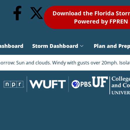
Download the Florida Sto
Powered by FPREN
ashboard
Storm Dashboard
Plan and Pre
omorrow: Sun and clouds. Windy with gusts over 20mph. Isol