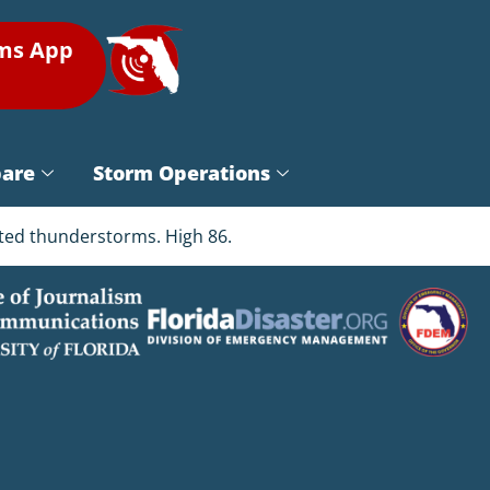
rms App
pare
Storm Operations
ated thunderstorms. High 86.