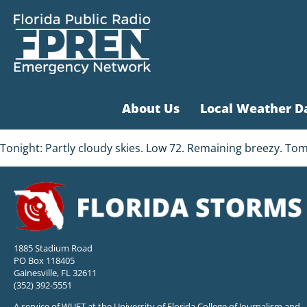
About Us
Local Weather D
Tonight: Partly cloudy skies. Low 72. Remaining breezy. T
1885 Stadium Road
PO Box 118405
Gainesville, FL 32611
(352) 392-5551
A service of WUFT at the University of Florida College of Journalism and