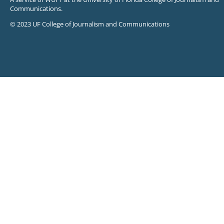
Communications.
© 2023 UF College of Journalism and Communications