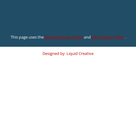
This page uses the
Google Privacy Policy
and
UF’s Privacy Policy
.
Designed by: Liquid Creative