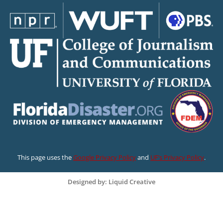
This page uses the
Google Privacy Policy
and
UF’s Privacy Policy
.
Designed by: Liquid Creative