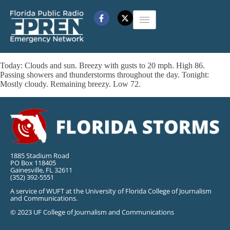
Today: Clouds and sun. Breezy with gusts to 20 mph. High 86.
Passing showers and thunderstorms throughout the day. Tonight:
Mostly cloudy. Remaining breezy. Low 72.
1885 Stadium Road
PO Box 118405
Gainesville, FL 32611
(352) 392-5551
A service of WUFT at the University of Florida College of Journalism
and Communications.
© 2023 UF College of Journalism and Communications