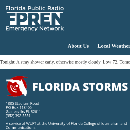
About Us
Local Weathe
Tonight: A stray shower early, otherwise mostly cloudy. Low 72. Tomo
1885 Stadium Road
PO Box 118405
Gainesville, FL 32611
(352) 392-5551
A service of WUFT at the University of Florida College of Journalism and
Communications.