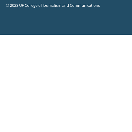
© 2023 UF College of Journalism and Communications