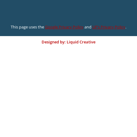
This page uses the
Google Privacy Policy
and
UF’s Privacy Policy
.
Designed by: Liquid Creative