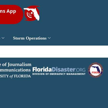
rms App
e
Storm Operations