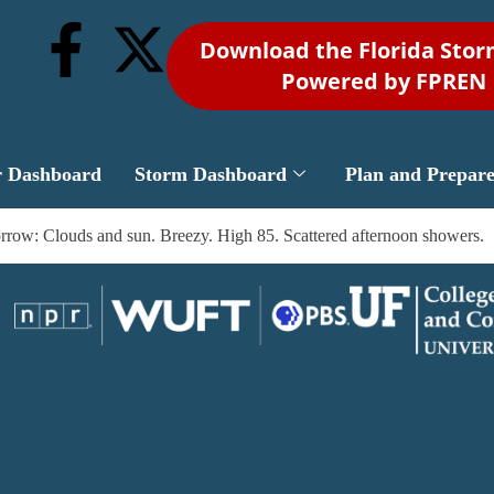
Download the Florida Sto
Powered by FPREN
r Dashboard
Storm Dashboard
Plan and Prepar
rrow: Clouds and sun. Breezy. High 85. Scattered afternoon showers.