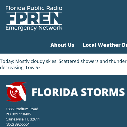
About Us
Local Weather D
Today: Mostly cloudy skies. Scattered showers and thunder
decreasing. Low 63.
1885 Stadium Road
PO Box 118405
Gainesville, FL 32611
(352) 392-5551