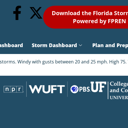
Download the Florida Sto
Powered by FPREN
ashboard
Storm Dashboard
Plan and Pre
storms. Windy with gusts between 20 and 25 mph. High 75. T