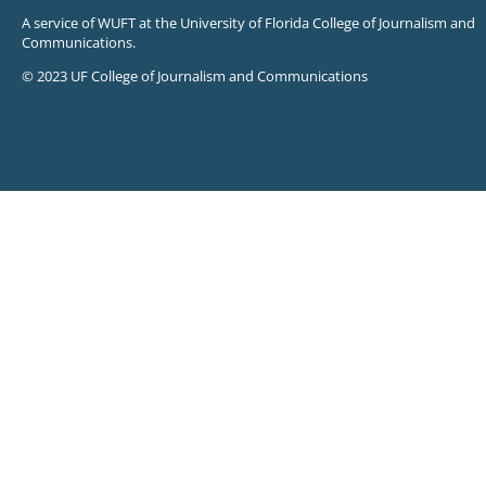
A service of WUFT at the University of Florida College of Journalism and
Communications.
© 2023 UF College of Journalism and Communications