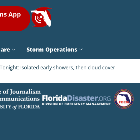
rms App
pare
Storm Operations
onight: Isolated early showers, then cloud cover