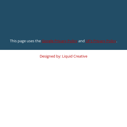
This page uses the
Google Privacy Policy
and
UF’s Privacy Policy
.
Designed by: Liquid Creative