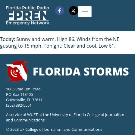
Today: Sunny and warm. High 86. Winds from the NE
gusting to 15 mph. Tonight: Clear and cool. Low 61.
1885 Stadium Road
PO Box 118405
Gainesville, FL 32611
(352) 392-5551
A service of WUFT at the University of Florida College of Journalism
and Communications.
© 2023 UF College of Journalism and Communications