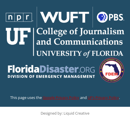
This page uses the
Google Privacy Policy
and
UF’s Privacy Policy
.
Designed by: Liquid Creative