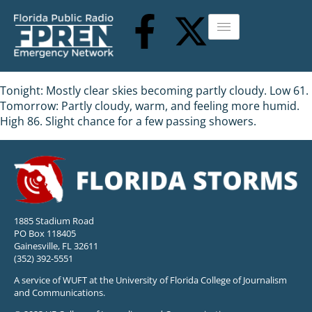
Tonight: Mostly clear skies becoming partly cloudy. Low 61.
Tomorrow: Partly cloudy, warm, and feeling more humid.
High 86. Slight chance for a few passing showers.
1885 Stadium Road
PO Box 118405
Gainesville, FL 32611
(352) 392-5551
A service of WUFT at the University of Florida College of Journalism
and Communications.