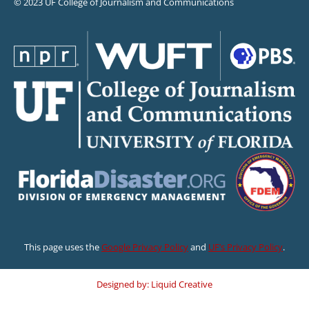
© 2023 UF College of Journalism and Communications
This page uses the
Google Privacy Policy
and
UF’s Privacy Policy
.
Designed by: Liquid Creative