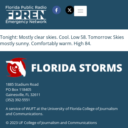
Tonight: Mostly clear skies. Cool. Low 58. Tomorrow: Skies
mostly sunny. Comfortably warm. High 84.
1885 Stadium Road
PO Box 118405
Gainesville, FL 32611
(352) 392-5551
A service of WUFT at the University of Florida College of Journalism
and Communications.
© 2023 UF College of Journalism and Communications