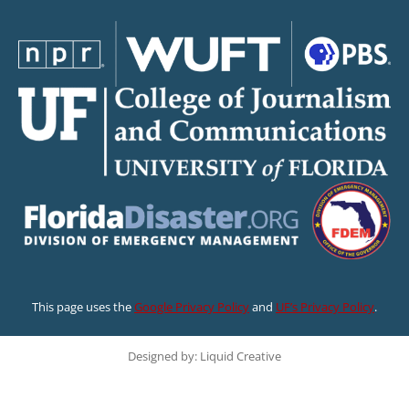
This page uses the
Google Privacy Policy
and
UF’s Privacy Policy
.
Designed by: Liquid Creative