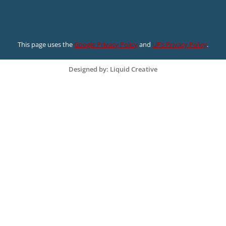
This page uses the
Google Privacy Policy
and
UF’s Privacy Policy
.
Designed by: Liquid Creative