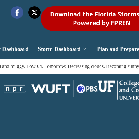
Download the Florida Storm
Powered by FPREN
r Dashboard
Storm Dashboard
Plan and Prepar
Mild and muggy. Low 64. Tomorrow: Decreasing clouds. Becoming sunny