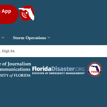
s App
e
Storm Operations
. High 84.