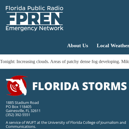
About Us
Local Weathe
Tonight: Increasing clouds. Areas of patchy dense fog developing. 
1885 Stadium Road
PO Box 118405
Gainesville, FL 32611
(352) 392-5551
A service of WUFT at the University of Florida College of Journalism and
Communications.