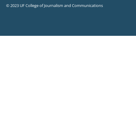
© 2023 UF College of Journalism and Communications