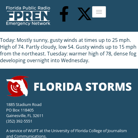
Today: Mostly sunny, gusty winds at times up to 25 mph.
High of 74. Partly cloudy, low 54. Gusty winds up to 15 mph
from the northeast. Tuesday: warmer high of 78, dense fog
developing overnight into Wednesday.
1885 Stadium Road
PO Box 118405
Gainesville, FL 32611
(352) 392-5551
A service of WUFT at the University of Florida College of Journalism
and Communications.