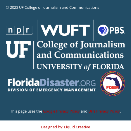
© 2023 UF College of Journalism and Communications
This page uses the
Google Privacy Policy
and
UF’s Privacy Policy
.
Designed by: Liquid Creative