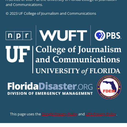
and Communications.
© 2023 UF College of Journalism and Communications
This page uses the
Google Privacy Policy
and
UF’s Privacy Policy
.