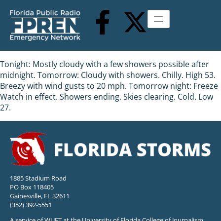
Tonight: Mostly cloudy with a few showers possible after
midnight. Tomorrow: Cloudy with showers. Chilly. High 53.
Breezy with wind gusts to 20 mph. Tomorrow night: Freeze
Watch in effect. Showers ending. Skies clearing. Cold. Low
27.
1885 Stadium Road
PO Box 118405
Gainesville, FL 32611
(352) 392-5551
A service of WUFT at the University of Florida College of Journalism