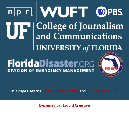
This page uses the
Google Privacy Policy
and
UF’s Privacy Policy
.
Designed by: Liquid Creative