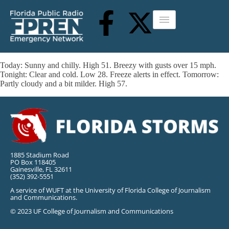
Today: Sunny and chilly. High 51. Breezy with gusts over 15 mph.
Tonight: Clear and cold. Low 28. Freeze alerts in effect. Tomorrow:
Partly cloudy and a bit milder. High 57.
1885 Stadium Road
PO Box 118405
Gainesville, FL 32611
(352) 392-5551
A service of WUFT at the University of Florida College of Journalism
and Communications.
© 2023 UF College of Journalism and Communications