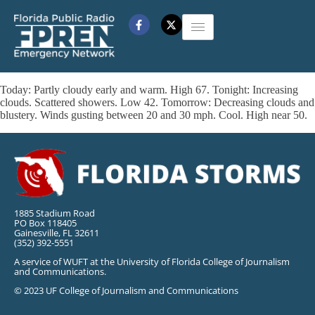
Today: Partly cloudy early and warm. High 67. Tonight: Increasing
clouds. Scattered showers. Low 42. Tomorrow: Decreasing clouds and
blustery. Winds gusting between 20 and 30 mph. Cool. High near 50.
1885 Stadium Road
PO Box 118405
Gainesville, FL 32611
(352) 392-5551
A service of WUFT at the University of Florida College of Journalism
and Communications.
© 2023 UF College of Journalism and Communications