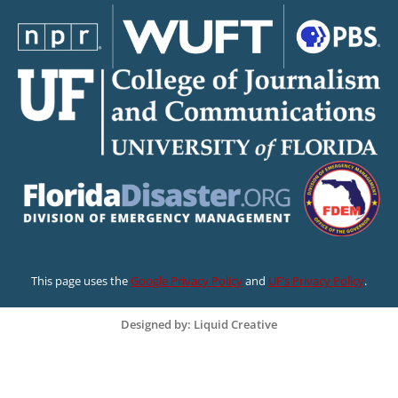
This page uses the
Google Privacy Policy
and
UF’s Privacy Policy
.
Designed by: Liquid Creative