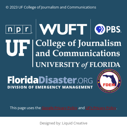
© 2023 UF College of Journalism and Communications
This page uses the
Google Privacy Policy
and
UF’s Privacy Policy
.
Designed by: Liquid Creative