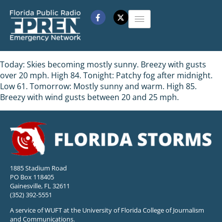
Today: Skies becoming mostly sunny. Breezy with gusts
over 20 mph. High 84. Tonight: Patchy fog after midnight.
Low 61. Tomorrow: Mostly sunny and warm. High 85.
Breezy with wind gusts between 20 and 25 mph.
1885 Stadium Road
PO Box 118405
Gainesville, FL 32611
(352) 392-5551
A service of WUFT at the University of Florida College of Journalism
and Communications.