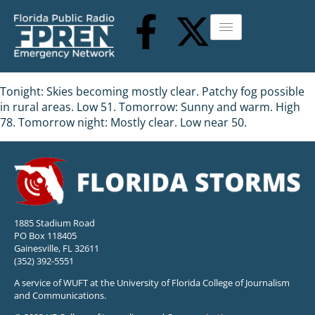
Tonight: Skies becoming mostly clear. Patchy fog possible
in rural areas. Low 51. Tomorrow: Sunny and warm. High
78. Tomorrow night: Mostly clear. Low near 50.
1885 Stadium Road
PO Box 118405
Gainesville, FL 32611
(352) 392-5551
A service of WUFT at the University of Florida College of Journalism
and Communications.