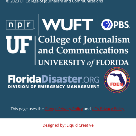
© 2023 UF College of Journalism and Communications
This page uses the
Google Privacy Policy
and
UF’s Privacy Policy
.
Designed by: Liquid Creative