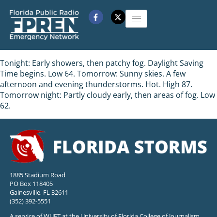
Tonight: Early showers, then patchy fog. Daylight Saving
Time begins. Low 64. Tomorrow: Sunny skies. A few
afternoon and evening thunderstorms. Hot. High 87.
Tomorrow night: Partly cloudy early, then areas of fog. Low
62.
1885 Stadium Road
PO Box 118405
Gainesville, FL 32611
(352) 392-5551
A service of WUFT at the University of Florida College of Journalism