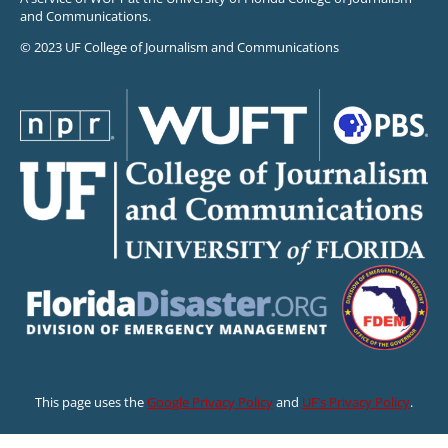
and Communications.
© 2023 UF College of Journalism and Communications
This page uses the
Google Privacy Policy
and
UF’s Privacy Policy
.