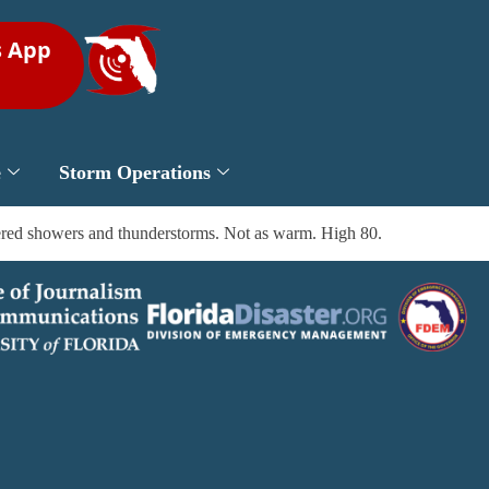
s App
e
Storm Operations
tered showers and thunderstorms. Not as warm. High 80.