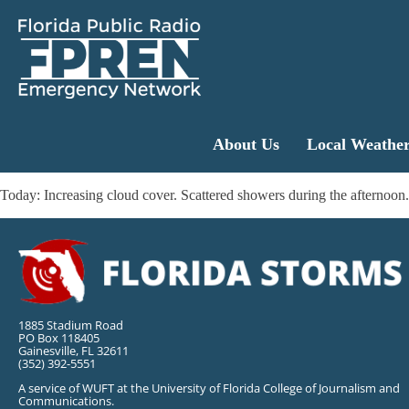
About Us
Local Weathe
Today: Increasing cloud cover. Scattered showers during the afterno
1885 Stadium Road
PO Box 118405
Gainesville, FL 32611
(352) 392-5551
A service of WUFT at the University of Florida College of Journalism and
Communications.