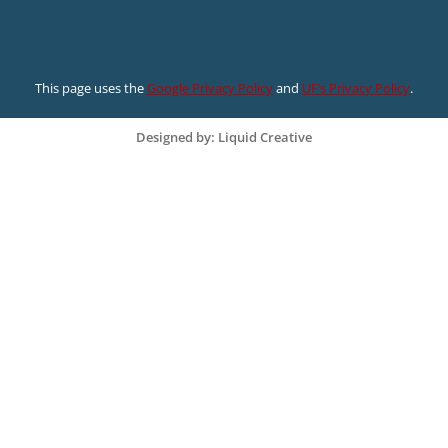
This page uses the
Google Privacy Policy
and
UF’s Privacy Policy
.
Designed by: Liquid Creative