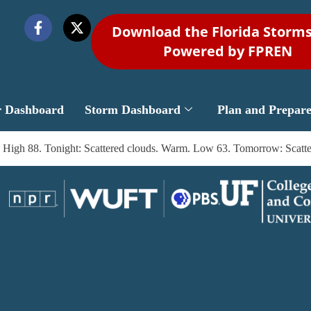
Download the Florida Storm
Powered by FPREN
r Dashboard
Storm Dashboard
Plan and Prepar
on. High 88. Tonight: Scattered clouds. Warm. Low 63. Tomorrow: Scat