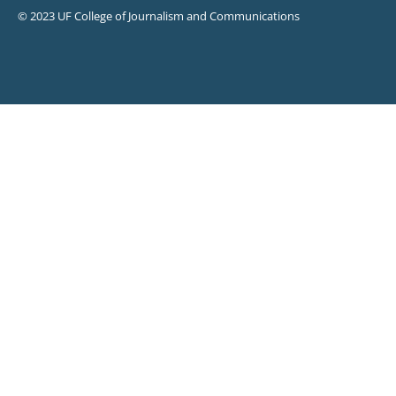
© 2023 UF College of Journalism and Communications