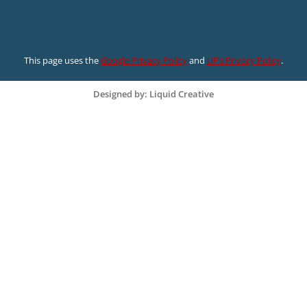
This page uses the
Google Privacy Policy
and
UF’s Privacy Policy
.
Designed by: Liquid Creative