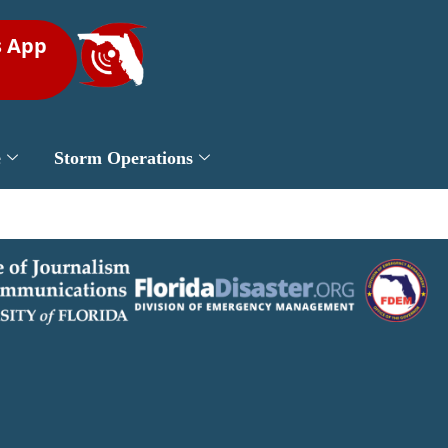
s App
e
Storm Operations