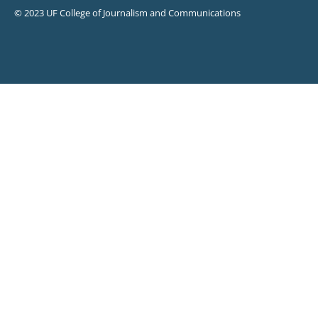
© 2023 UF College of Journalism and Communications