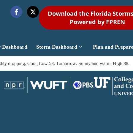
Download the Florida Storm
Powered by FPREN
r Dashboard
Storm Dashboard
Plan and Prepar
midity dropping. Cool. Low 58. Tomorrow: Sunny and warm. High 88.