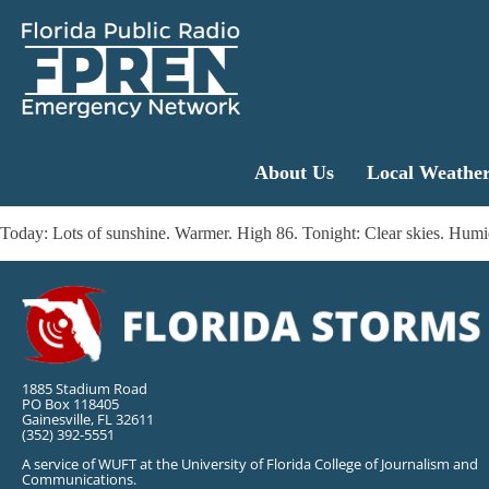
About Us
Local Weathe
Today: Lots of sunshine. Warmer. High 86. Tonight: Clear skies. Hu
1885 Stadium Road
PO Box 118405
Gainesville, FL 32611
(352) 392-5551
A service of WUFT at the University of Florida College of Journalism and
Communications.