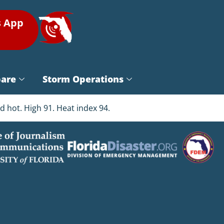
s App
pare
Storm Operations
 hot. High 91. Heat index 94.