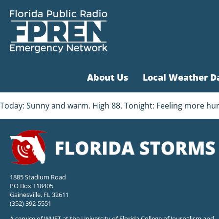
About Us
Local Weather D
Today: Sunny and warm. High 88. Tonight: Feeling more humi
1885 Stadium Road
PO Box 118405
Gainesville, FL 32611
(352) 392-5551
A service of WUFT at the University of Florida College of Journalism and