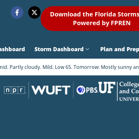
Download the Florida Storm
Powered by FPREN
ashboard
Storm Dashboard
Plan and Pre
d. Partly cloudy. Mild. Low 65. Tomorrow: Mostly sunny and