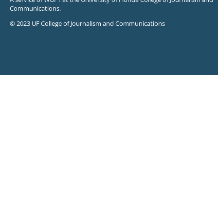
Communications.
© 2023 UF College of Journalism and Communications