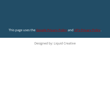
This page uses the
Google Privacy Policy
and
UF’s Privacy Policy
.
Designed by: Liquid Creative