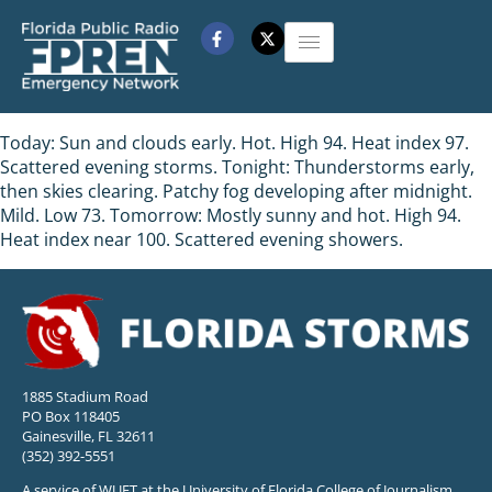
Today: Sun and clouds early. Hot. High 94. Heat index 97.
Scattered evening storms. Tonight: Thunderstorms early,
then skies clearing. Patchy fog developing after midnight.
Mild. Low 73. Tomorrow: Mostly sunny and hot. High 94.
Heat index near 100. Scattered evening showers.
1885 Stadium Road
PO Box 118405
Gainesville, FL 32611
(352) 392-5551
A service of WUFT at the University of Florida College of Journalism