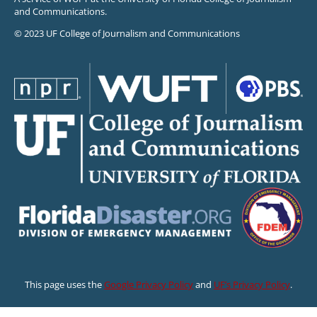
and Communications.
© 2023 UF College of Journalism and Communications
This page uses the
Google Privacy Policy
and
UF’s Privacy Policy
.