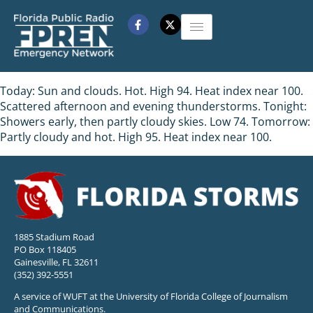
Today: Sun and clouds. Hot. High 94. Heat index near 100.
Scattered afternoon and evening thunderstorms. Tonight:
Showers early, then partly cloudy skies. Low 74. Tomorrow:
Partly cloudy and hot. High 95. Heat index near 100.
1885 Stadium Road
PO Box 118405
Gainesville, FL 32611
(352) 392-5551
A service of WUFT at the University of Florida College of Journalism
and Communications.