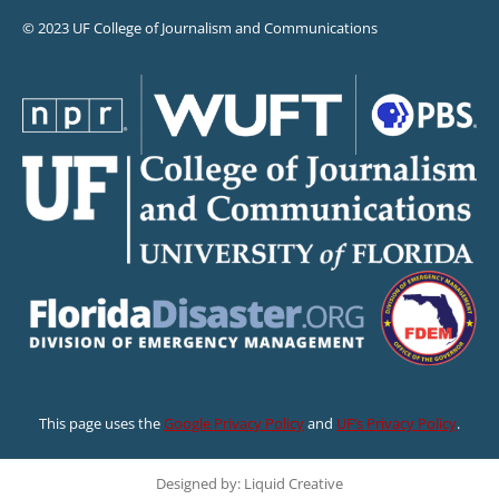
© 2023 UF College of Journalism and Communications
This page uses the
Google Privacy Policy
and
UF’s Privacy Policy
.
Designed by: Liquid Creative