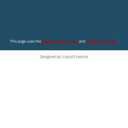
This page uses the
Google Privacy Policy
and
UF’s Privacy Policy
.
Designed by: Liquid Creative