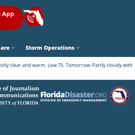
s App
pare
Storm Operations
ostly clear and warm. Low 75. Tomorrow: Partly cloudy with