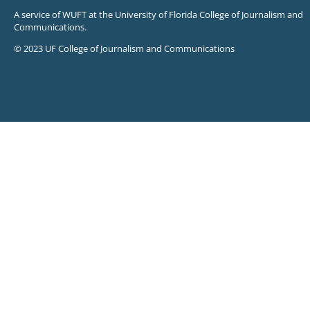
A service of WUFT at the University of Florida College of Journalism and
Communications.
© 2023 UF College of Journalism and Communications