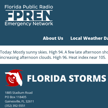
About Us
Local Weather D
Today: Mostly sunny skies. High 94. A few late afternoon sh
increasing afternoon clouds. High 96. Heat index near 105.
1885 Stadium Road
PO Box 118405
Gainesville, FL 32611
(352) 392-5551