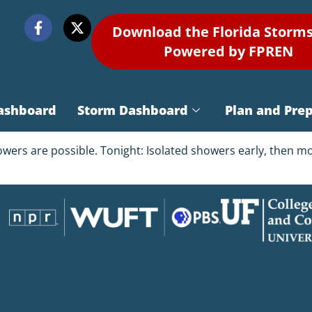
Download the Florida Storm
Powered by FPREN
ashboard
Storm Dashboard
Plan and Pre
owers are possible. Tonight: Isolated showers early, then m