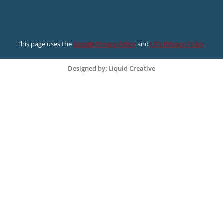
This page uses the
Google Privacy Policy
and
UF’s Privacy Policy
.
Designed by: Liquid Creative