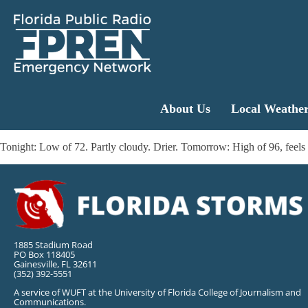
About Us
Local Weathe
Tonight: Low of 72. Partly cloudy. Drier. Tomorrow: High of 96, feels 
1885 Stadium Road
PO Box 118405
Gainesville, FL 32611
(352) 392-5551
A service of WUFT at the University of Florida College of Journalism and
Communications.