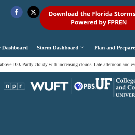
Download the Florida Storm
Powered by FPREN
r Dashboard
Storm Dashboard
Plan and Prepar
above 100. Partly cloudy with increasing clouds. Late afternoon and ev