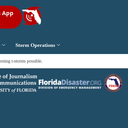
s App
e
Storm Operations
ening t-storms possible.