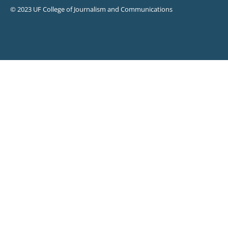
© 2023 UF College of Journalism and Communications