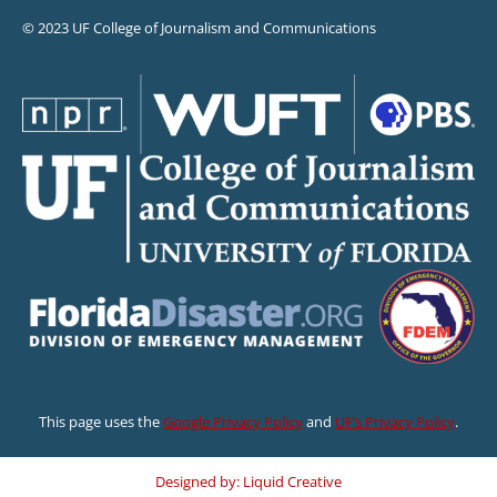
© 2023 UF College of Journalism and Communications
This page uses the
Google Privacy Policy
and
UF’s Privacy Policy
.
Designed by: Liquid Creative