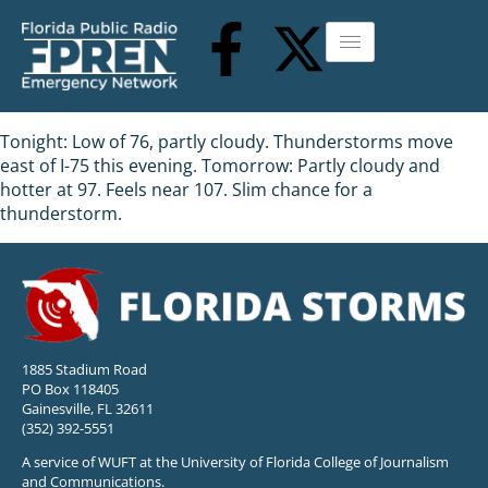
Tonight: Low of 76, partly cloudy. Thunderstorms move
east of I-75 this evening. Tomorrow: Partly cloudy and
hotter at 97. Feels near 107. Slim chance for a
thunderstorm.
1885 Stadium Road
PO Box 118405
Gainesville, FL 32611
(352) 392-5551
A service of WUFT at the University of Florida College of Journalism
and Communications.