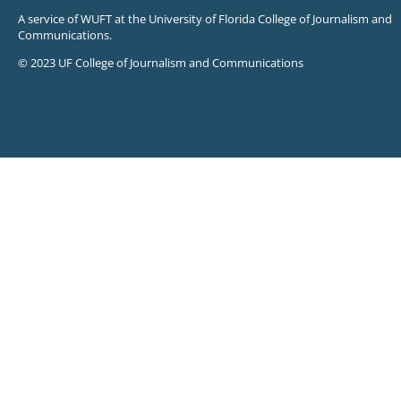
A service of WUFT at the University of Florida College of Journalism and
Communications.
© 2023 UF College of Journalism and Communications