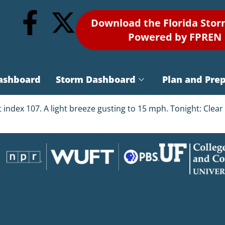
Download the Florida Sto
Powered by FPREN
ashboard
Storm Dashboard
Plan and Pre
t index 107. A light breeze gusting to 15 mph. Tonight: Cle