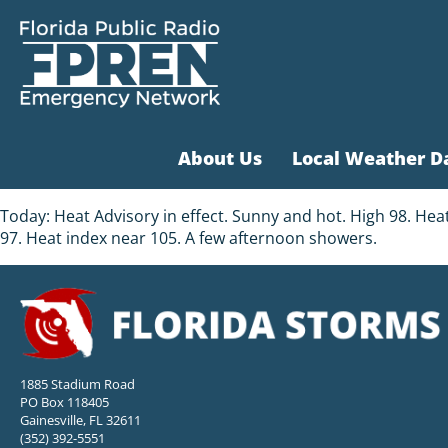
About Us
Local Weather D
Today: Heat Advisory in effect. Sunny and hot. High 98. Hea
97. Heat index near 105. A few afternoon showers.
1885 Stadium Road
PO Box 118405
Gainesville, FL 32611
(352) 392-5551