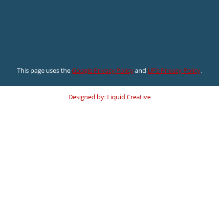
This page uses the
Google Privacy Policy
and
UF’s Privacy Policy
.
Designed by: Liquid Creative