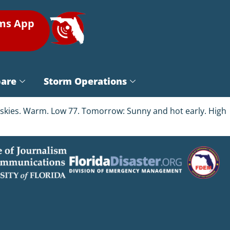
rms App
pare
Storm Operations
ar skies. Warm. Low 77. Tomorrow: Sunny and hot early. High