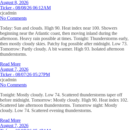
August 8, 2026
Ticker - 08/08/26 06:12AM
cjcadmin
No Comments
Today: Sun and clouds. High 90. Heat index near 100. Showers
beginning near the Atlantic coast, then moving inland during the
afternoon. Heavy rain possible at times. Tonight: Thunderstorms early,
then mostly cloudy skies. Patchy fog possible after midnight. Low 73.
Tomorrow: Partly cloudy. A bit warmer. High 93. Isolated afternoon
thunderstorms.
Read More
August 7, 2026
Ticker - 08/07/26 05:27PM
cjcadmin
No Comments
Tonight: Mostly cloudy. Low 74. Scattered thunderstorms taper off
before midnight. Tomorrow: Mostly cloudy. High 90. Heat index 102.
Scattered late afternoon thunderstorms. Tomorrow night: Mostly
cloudy. Low 74. Scattered evening thunderstorms.
Read More
August 7, 2026