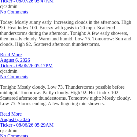
Ticker - 08/07/26 05:47AM
cjcadmin
No Comments
Today: Mostly sunny early. Increasing clouds in the afternoon. High
90. Heat index 100. Breezy with gusts to 20 mph. Scattered
thunderstorms during the afternoon. Tonight: A few early showers,
then mostly cloudy. Warm and humid. Low 75. Tomorrow: Sun and
clouds. High 92. Scattered afternoon thunderstorms.
Read More
August 6, 2026
Ticker - 08/06/26 05:17PM
cjcadmin
No Comments
Tonight: Mostly cloudy. Low 73. Thunderstorms possible before
midnight. Tomorrow: Partly cloudy. High 92. Heat index 102.
Scattered afternoon thunderstorms. Tomorrow night: Mostly cloudy.
Low 75. Storms ending. A few lingering rain showers.
Read More
August 6, 2026
Ticker - 08/06/26 05:29AM
cjcadmin
No Comments