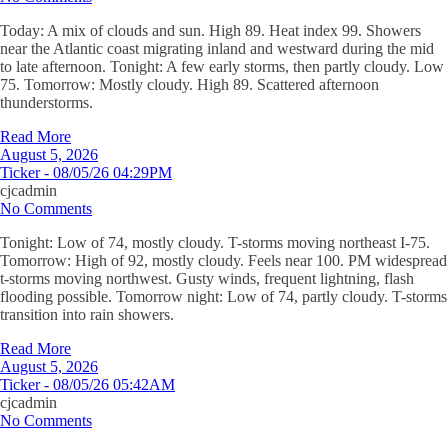
Today: A mix of clouds and sun. High 89. Heat index 99. Showers
near the Atlantic coast migrating inland and westward during the mid
to late afternoon. Tonight: A few early storms, then partly cloudy. Low
75. Tomorrow: Mostly cloudy. High 89. Scattered afternoon
thunderstorms.
Read More
August 5, 2026
Ticker - 08/05/26 04:29PM
cjcadmin
No Comments
Tonight: Low of 74, mostly cloudy. T-storms moving northeast I-75.
Tomorrow: High of 92, mostly cloudy. Feels near 100. PM widespread
t-storms moving northwest. Gusty winds, frequent lightning, flash
flooding possible. Tomorrow night: Low of 74, partly cloudy. T-storms
transition into rain showers.
Read More
August 5, 2026
Ticker - 08/05/26 05:42AM
cjcadmin
No Comments