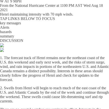
W AT 9 MPH
From the
National Hurricane Center
at
1100 PM AST Wed Aug 18
2021
Henri maintaining intensity with 70 mph winds.
TAP LINKS BELOW TO FOCUS
key messages
Alerts
hazards
summary
DISCUSSION
1. The forecast track of Henri remains near the northeast coast of the
U.S. this weekend and early next week, and the risks of storm surge,
wind, and rain impacts in portions of the northeastern U.S. and Atlantic
Canada remains a distinct possibility. Interests in these areas should
closely follow the progress of Henri and check for updates to the
forecast.
2. Swells from Henri will begin to reach much of the east coast of the
U.S. and Atlantic Canada by the end of the week and continue through
the weekend. These swells could cause life-threatening surf and rip
currents.