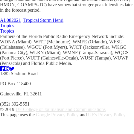
HMON, COAMPS-TC) have somewhat stronger peak intensities later
in the forecast period.
AL082021
Tropical Storm Henri
Tropics
Tropics
Partners of the Florida Public Radio Emergency Network include:
WDNA (Miami), WFIT (Melbourne), WMFE (Orlando), WFSU
(Tallahassee), WGCU (Fort Myers), WJCT (Jacksonville), WKGC
(Panama City), WLRN (Miami), WMNF (Tampa-Sarasota), WQCS
(Fort Pierce), WUFT (Gainesville-Ocala), WUSF (Tampa), WUWF
(Pensacola) and Florida Public Media.
1885 Stadium Road
PO Box 118400
Gainesville, FL 32611
(352) 392-5551
© 2019
UF College of Journalism and Communications
This page uses the
Google Privacy Policy
and
UF's Privacy Policy