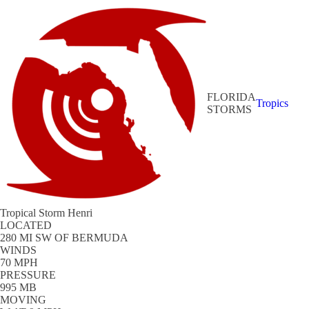
FLORIDA
Tropics
STORMS
Tropical Storm Henri
LOCATED
280 MI SW OF BERMUDA
WINDS
70 MPH
PRESSURE
995 MB
MOVING