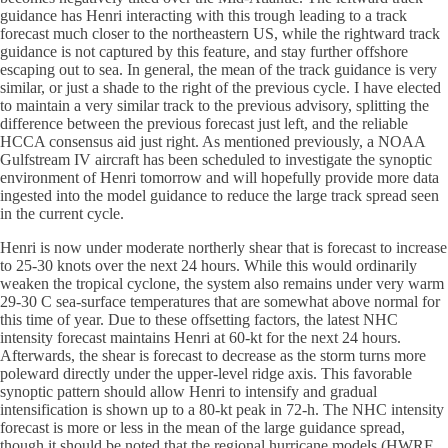
guidance has Henri interacting with this trough leading to a track
forecast much closer to the northeastern US, while the rightward track
guidance is not captured by this feature, and stay further offshore
escaping out to sea. In general, the mean of the track guidance is very
similar, or just a shade to the right of the previous cycle. I have elected
to maintain a very similar track to the previous advisory, splitting the
difference between the previous forecast just left, and the reliable
HCCA consensus aid just right. As mentioned previously, a NOAA
Gulfstream IV aircraft has been scheduled to investigate the synoptic
environment of Henri tomorrow and will hopefully provide more data
ingested into the model guidance to reduce the large track spread seen
in the current cycle.
Henri is now under moderate northerly shear that is forecast to increase
to 25-30 knots over the next 24 hours. While this would ordinarily
weaken the tropical cyclone, the system also remains under very warm
29-30 C sea-surface temperatures that are somewhat above normal for
this time of year. Due to these offsetting factors, the latest NHC
intensity forecast maintains Henri at 60-kt for the next 24 hours.
Afterwards, the shear is forecast to decrease as the storm turns more
poleward directly under the upper-level ridge axis. This favorable
synoptic pattern should allow Henri to intensify and gradual
intensification is shown up to a 80-kt peak in 72-h. The NHC intensity
forecast is more or less in the mean of the large guidance spread,
though it should be noted that the regional hurricane models (HWRF,