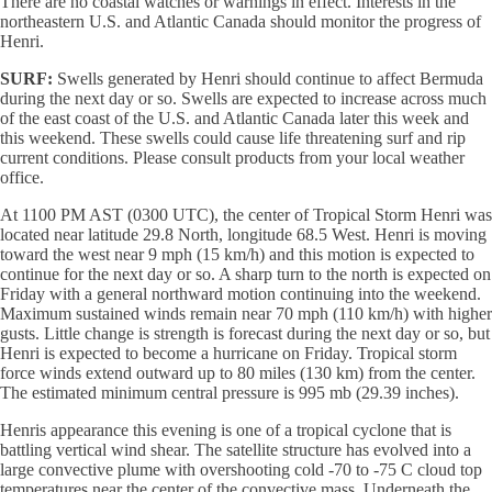
There are no coastal watches or warnings in effect. Interests in the
northeastern U.S. and Atlantic Canada should monitor the progress of
Henri.
SURF:
Swells generated by Henri should continue to affect Bermuda
during the next day or so. Swells are expected to increase across much
of the east coast of the U.S. and Atlantic Canada later this week and
this weekend. These swells could cause life threatening surf and rip
current conditions. Please consult products from your local weather
office.
At 1100 PM AST (0300 UTC), the center of Tropical Storm Henri was
located near latitude 29.8 North, longitude 68.5 West. Henri is moving
toward the west near 9 mph (15 km/h) and this motion is expected to
continue for the next day or so. A sharp turn to the north is expected on
Friday with a general northward motion continuing into the weekend.
Maximum sustained winds remain near 70 mph (110 km/h) with higher
gusts. Little change is strength is forecast during the next day or so, but
Henri is expected to become a hurricane on Friday. Tropical storm
force winds extend outward up to 80 miles (130 km) from the center.
The estimated minimum central pressure is 995 mb (29.39 inches).
Henris appearance this evening is one of a tropical cyclone that is
battling vertical wind shear. The satellite structure has evolved into a
large convective plume with overshooting cold -70 to -75 C cloud top
temperatures near the center of the convective mass. Underneath the