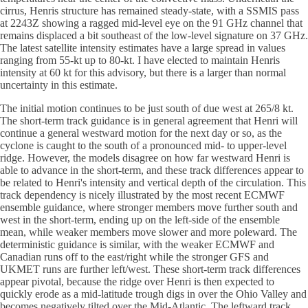
cirrus, Henris structure has remained steady-state, with a SSMIS pass
at 2243Z showing a ragged mid-level eye on the 91 GHz channel that
remains displaced a bit southeast of the low-level signature on 37 GHz.
The latest satellite intensity estimates have a large spread in values
ranging from 55-kt up to 80-kt. I have elected to maintain Henris
intensity at 60 kt for this advisory, but there is a larger than normal
uncertainty in this estimate.
The initial motion continues to be just south of due west at 265/8 kt.
The short-term track guidance is in general agreement that Henri will
continue a general westward motion for the next day or so, as the
cyclone is caught to the south of a pronounced mid- to upper-level
ridge. However, the models disagree on how far westward Henri is
able to advance in the short-term, and these track differences appear to
be related to Henri's intensity and vertical depth of the circulation. This
track dependency is nicely illustrated by the most recent ECMWF
ensemble guidance, where stronger members move further south and
west in the short-term, ending up on the left-side of the ensemble
mean, while weaker members move slower and more poleward. The
deterministic guidance is similar, with the weaker ECMWF and
Canadian runs off to the east/right while the stronger GFS and
UKMET runs are further left/west. These short-term track differences
appear pivotal, because the ridge over Henri is then expected to
quickly erode as a mid-latitude trough digs in over the Ohio Valley and
becomes negatively tilted over the Mid-Atlantic. The leftward track