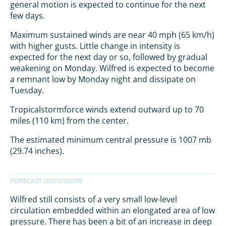
general motion is expected to continue for the next
few days.
Maximum sustained winds are near 40 mph (65 km/h)
with higher gusts. Little change in intensity is
expected for the next day or so, followed by gradual
weakening on Monday. Wilfred is expected to become
a remnant low by Monday night and dissipate on
Tuesday.
Tropicalstormforce winds extend outward up to 70
miles (110 km) from the center.
The estimated minimum central pressure is 1007 mb
(29.74 inches).
Wilfred still consists of a very small low-level
circulation embedded within an elongated area of low
pressure. There has been a bit of an increase in deep