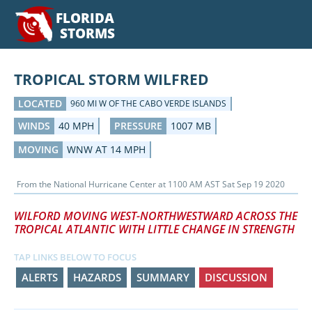
FLORIDA
STORMS
TROPICAL STORM WILFRED
LOCATED
960 MI W OF THE CABO VERDE ISLANDS
WINDS
40 MPH
PRESSURE
1007 MB
MOVING
WNW AT 14 MPH
From the
National Hurricane Center
at
1100 AM AST Sat Sep 19 2020
WILFORD MOVING WEST-NORTHWESTWARD ACROSS THE
TROPICAL ATLANTIC WITH LITTLE CHANGE IN STRENGTH
TAP LINKS BELOW TO FOCUS
ALERTS
HAZARDS
SUMMARY
DISCUSSION