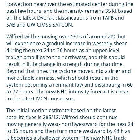
convection near/over the estimated center during the
past few hours, and the intensity remains 35 kt based
on the latest Dvorak classifications from TAFB and
SAB and UW-CIMSS SATCON.
Wilfred will be moving over SSTs of around 28C but
will experience a gradual increase in westerly shear
during the next 24 to 36 hours as an upper-level
trough amplifies to the northwest, and this should
result in little change in strength during that time.
Beyond that time, the cyclone moves into a drier and
more stable airmass, which should result in the
system becoming a remnant low and dissipating in 60
to 72 hours. The new NHC intensity forecast is close
to the latest IVCN consensus.
The initial motion estimate based on the latest
satellite fixes is 285/12. Wilfred should continue
moving generally west- northwestward for the next 24
to 36 hours and then turn more westward by 48 h as
it becomes a shallower system. The new NHC track