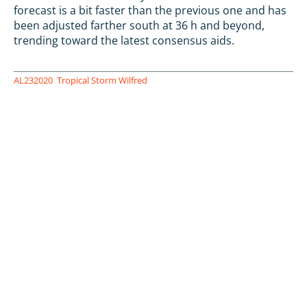
forecast is a bit faster than the previous one and has
been adjusted farther south at 36 h and beyond,
trending toward the latest consensus aids.
AL232020
Tropical Storm Wilfred