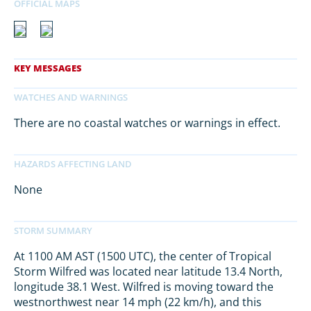
There are no coastal watches or warnings in effect.
None
At 1100 AM AST (1500 UTC), the center of Tropical
Storm Wilfred was located near latitude 13.4 North,
longitude 38.1 West. Wilfred is moving toward the
westnorthwest near 14 mph (22 km/h), and this