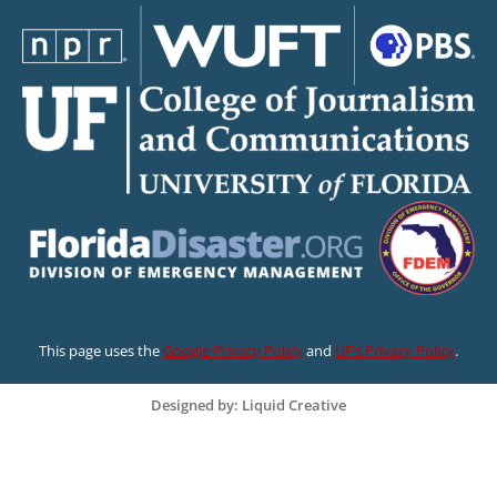
This page uses the
Google Privacy Policy
and
UF’s Privacy Policy
.
Designed by: Liquid Creative