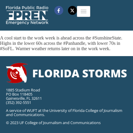
A cool start to the work week is ahead across the #SunshineState.
Highs in the lower 60s across the #Panhandle, with lower 70s in
#SoFL. Warmer weather returns later on in the work week.
1885 Stadium Road
PO Box 118405
Gainesville, FL 32611
(352) 392-5551
A service of WUFT at the University of Florida College of Journalism
and Communications.
© 2023 UF College of Journalism and Communications