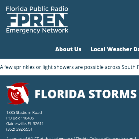
About Us
Local Weather D
A few sprinkles or light showers are possible across South 
1885 Stadium Road
PO Box 118405
Gainesville, FL 32611
(352) 392-5551
A service of WUFT at the University of Florida College of Journalism and