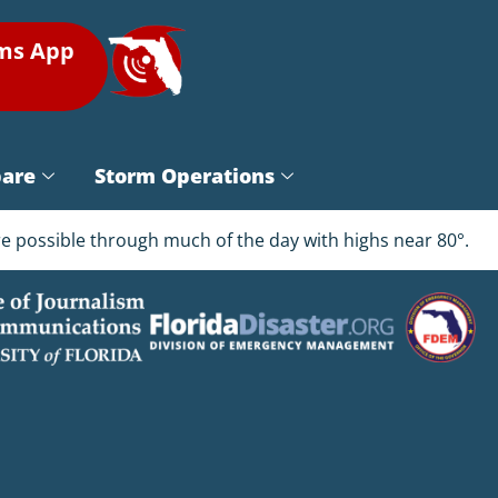
rms App
pare
Storm Operations
are possible through much of the day with highs near 80°.