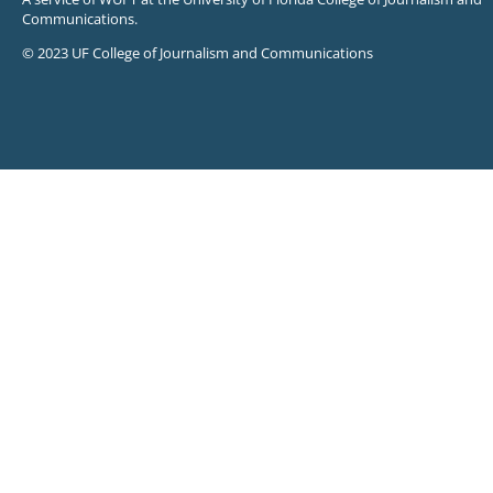
Communications.
© 2023 UF College of Journalism and Communications