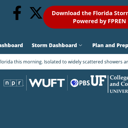
Download the Florida Sto
Powered by FPREN
ashboard
Storm Dashboard
Plan and Pre
Florida this morning. Isolated to widely scattered showers 