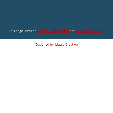
This page uses the
Google Privacy Policy
and
UF’s Privacy Policy
.
Designed by: Liquid Creative