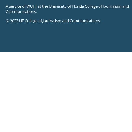
A service of WUFT at the University of Florida College of Journalism and
Communications.
© 2023 UF College of Journalism and Communications