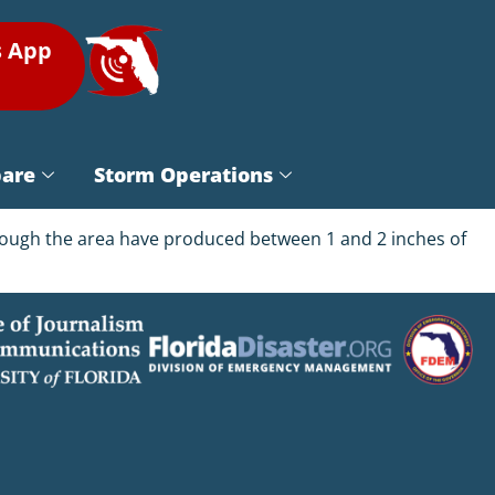
s App
pare
Storm Operations
rough the area have produced between 1 and 2 inches of