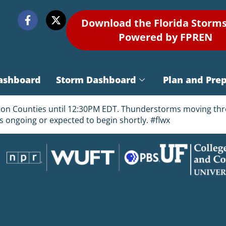
Download the Florida Storm
Powered by FPREN
ashboard
Storm Dashboard
Plan and Pre
arion Counties until 12:30PM EDT. Thunderstorms moving th
 is ongoing or expected to begin shortly. #flwx