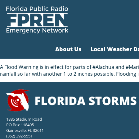
About Us
Local Weather D
A Flood Warning is in effect for parts of #Alachua and #M
rainfall so far with another 1 to 2 inches possible. Flooding
1885 Stadium Road
PO Box 118405
Gainesville, FL 32611
(352) 392-5551