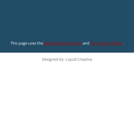
This page uses the
Google Privacy Policy
and
UF’s Privacy Policy
.
Designed by: Liquid Creative