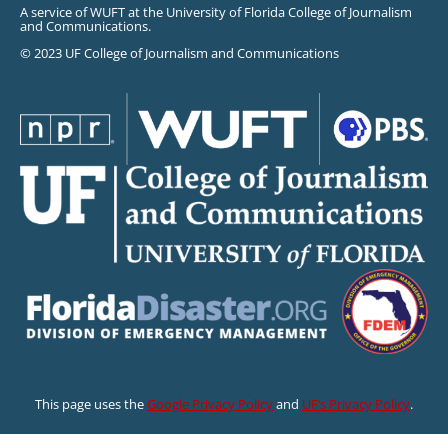
A service of WUFT at the University of Florida College of Journalism
and Communications.
© 2023 UF College of Journalism and Communications
This page uses the
Google Privacy Policy
and
UF’s Privacy Policy
.