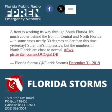
A front is working its way through South Florida. It's
much cooler behind the front in Central and North Florida
-- in some cases nearly 30 degrees colder than this time
yesterday! Sure, that's impressive, but the numbers in
North Florida are close to normal.
#flwx
pic.twitter.com/ncQCQgn1DB
— Florida Storms (@FloridaStorms)
December 31, 2019
1885 Stadium Road
PO Box 118405
Gainesville, FL 32611
(352) 392-5551