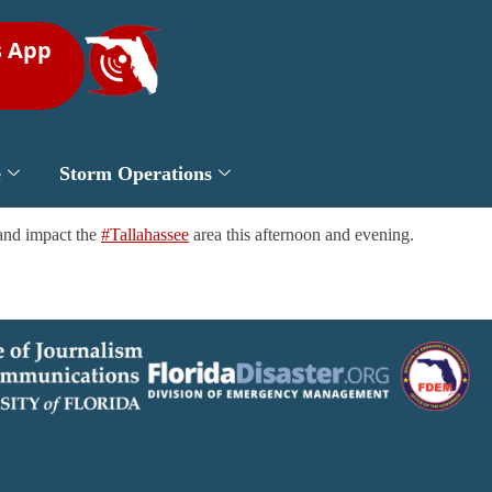
s App
e
Storm Operations
 and impact the
#Tallahassee
area this afternoon and evening.