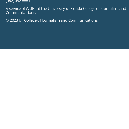
(352) 392-5551
A service of WUFT at the University of Florida College of Journalism and
Communications.
© 2023 UF College of Journalism and Communications