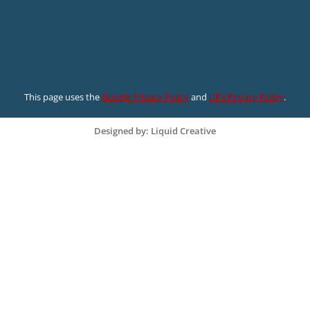
This page uses the
Google Privacy Policy
and
UF’s Privacy Policy
.
Designed by: Liquid Creative