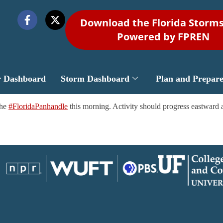
Download the Florida Storm
Powered by FPREN
r Dashboard
Storm Dashboard
Plan and Prepar
the
#FloridaPanhandle
this morning. Activity should progress eastward