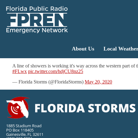
About Us
Local Weathe
A line of showers is working it's way across the western part of 
#FLwx
pic.twitter.com/hdjCU8nz25
— Florida Storms (@FloridaStorms)
May 20, 2020
1885 Stadium Road
PO Box 118405
Gainesville, FL 32611