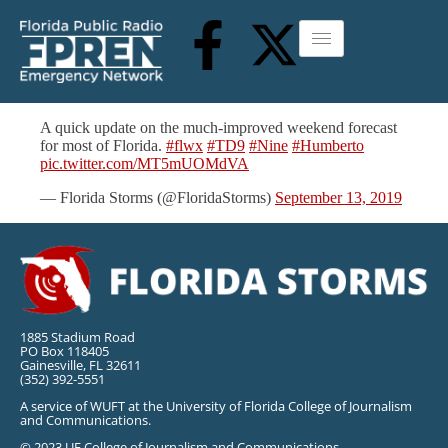
A quick update on the much-improved weekend forecast
for most of Florida.
#flwx
#TD9
#Nine
#Humberto
pic.twitter.com/MT5mUOMdVA
— Florida Storms (@FloridaStorms)
September 13, 2019
1885 Stadium Road
PO Box 118405
Gainesville, FL 32611
(352) 392-5551
A service of WUFT at the University of Florida College of Journalism
and Communications.
© 2023 UF College of Journalism and Communications