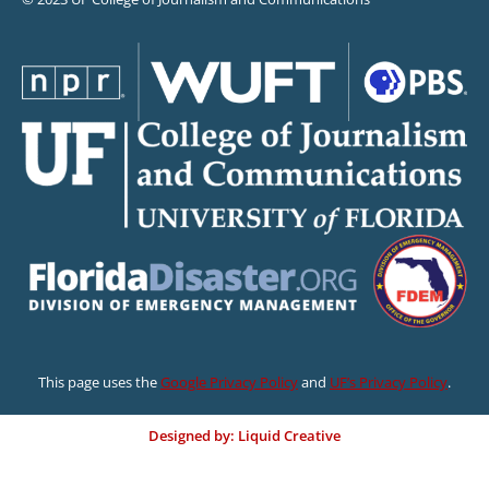
This page uses the
Google Privacy Policy
and
UF’s Privacy Policy
.
Designed by: Liquid Creative