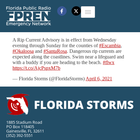
A Rip Current Advisory is in effect from Wednesday
evening through Sunday for the counties of
#Escambia
,
#Okaloosa
and
#SantaRosa
. Dangerous rip currents are
expected along the coastlines. Swim near a lifeguard and
with a buddy if you are heading to the beach.
#flwx
https://t.co/AjcPspxM7b
— Florida Storms (@FloridaStorms)
April 6, 2021
1885 Stadium Road
PO Box 118405
Gainesville, FL 32611
(352) 392-5551