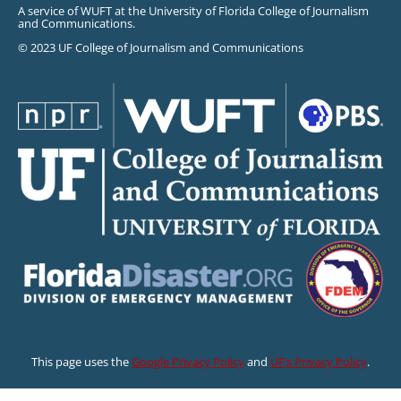
A service of WUFT at the University of Florida College of Journalism
and Communications.
© 2023 UF College of Journalism and Communications
This page uses the
Google Privacy Policy
and
UF’s Privacy Policy
.