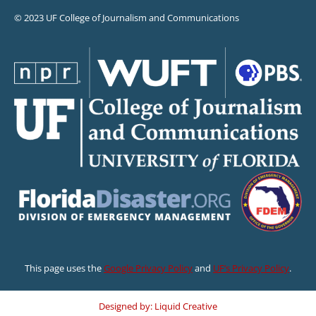
© 2023 UF College of Journalism and Communications
This page uses the
Google Privacy Policy
and
UF’s Privacy Policy
.
Designed by: Liquid Creative