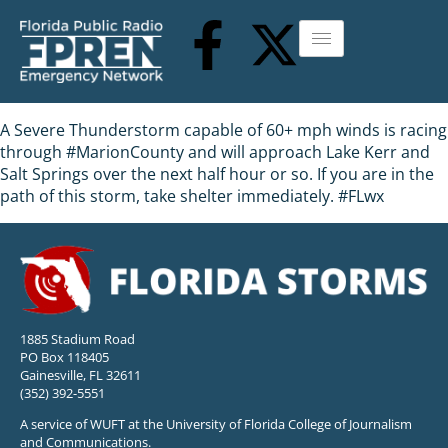
A Severe Thunderstorm capable of 60+ mph winds is racing
through #MarionCounty and will approach Lake Kerr and
Salt Springs over the next half hour or so. If you are in the
path of this storm, take shelter immediately. #FLwx
1885 Stadium Road
PO Box 118405
Gainesville, FL 32611
(352) 392-5551
A service of WUFT at the University of Florida College of Journalism
and Communications.