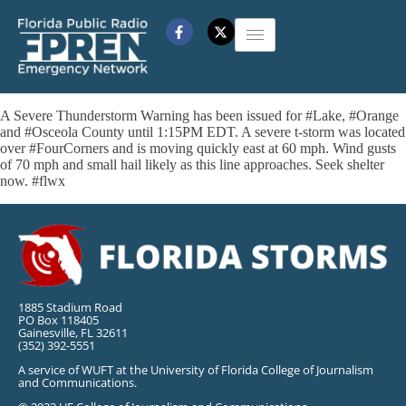
A Severe Thunderstorm Warning has been issued for #Lake, #Orange
and #Osceola County until 1:15PM EDT. A severe t-storm was located
over #FourCorners and is moving quickly east at 60 mph. Wind gusts
of 70 mph and small hail likely as this line approaches. Seek shelter
now. #flwx
1885 Stadium Road
PO Box 118405
Gainesville, FL 32611
(352) 392-5551
A service of WUFT at the University of Florida College of Journalism
and Communications.