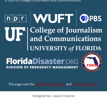
© 2023 UF College of Journalism and Communications
This page uses the
Google Privacy Policy
and
UF’s Privacy Policy
.
Designed by: Liquid Creative