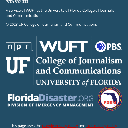
(352) 392-5551
A service of WUFT at the University of Florida College of Journalism
and Communications.
© 2023 UF College of Journalism and Communications
This page uses the
Google Privacy Policy
and
UF’s Privacy Policy
.