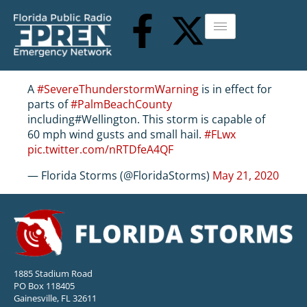
A
#SevereThunderstormWarning
is in effect for
parts of
#PalmBeachCounty
including#Wellington. This storm is capable of
60 mph wind gusts and small hail.
#FLwx
pic.twitter.com/nRTDfeA4QF
— Florida Storms (@FloridaStorms)
May 21, 2020
1885 Stadium Road
PO Box 118405
Gainesville, FL 32611