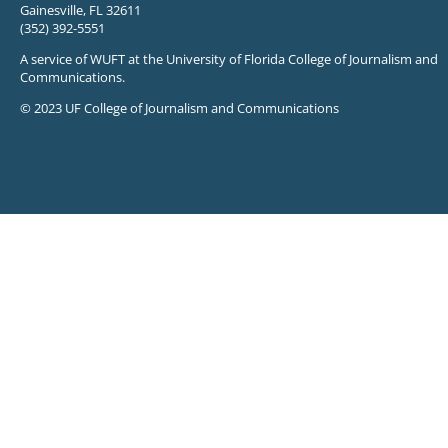
Gainesville, FL 32611
(352) 392-5551
A service of WUFT at the University of Florida College of Journalism and
Communications.
© 2023 UF College of Journalism and Communications