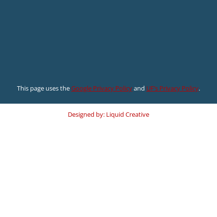
This page uses the
Google Privacy Policy
and
UF’s Privacy Policy
.
Designed by: Liquid Creative