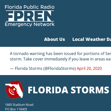
About Us
Local Weather D
A tornado warning has been issued for portions of Sem
storm. Take cover immediately if you leave in areas ea
— Florida Storms (@FloridaStorms)
April 20, 2020
1885 Stadium Road
PO Box 118405