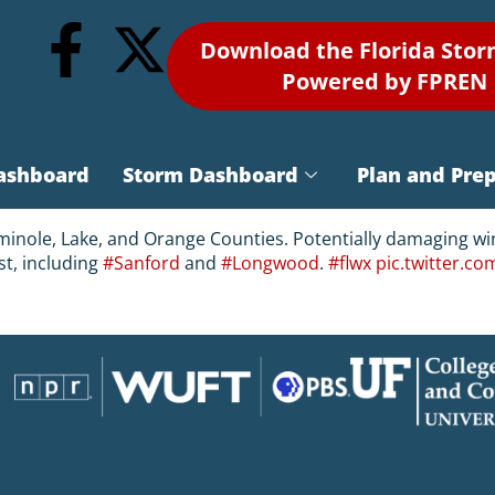
Download the Florida Sto
Powered by FPREN
ashboard
Storm Dashboard
Plan and Pre
inole, Lake, and Orange Counties. Potentially damaging win
st, including
#Sanford
and
#Longwood
.
#flwx
pic.twitter.c