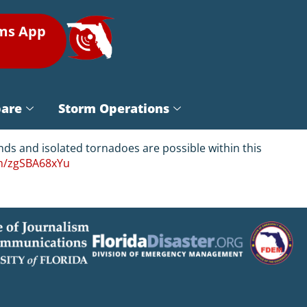
rms App
pare
Storm Operations
ds and isolated tornadoes are possible within this
om/zgSBA68xYu