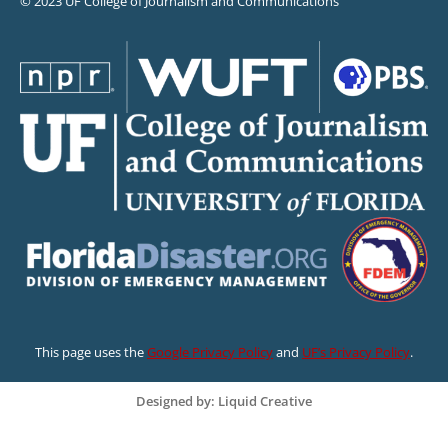
© 2023 UF College of Journalism and Communications
This page uses the
Google Privacy Policy
and
UF’s Privacy Policy
.
Designed by: Liquid Creative