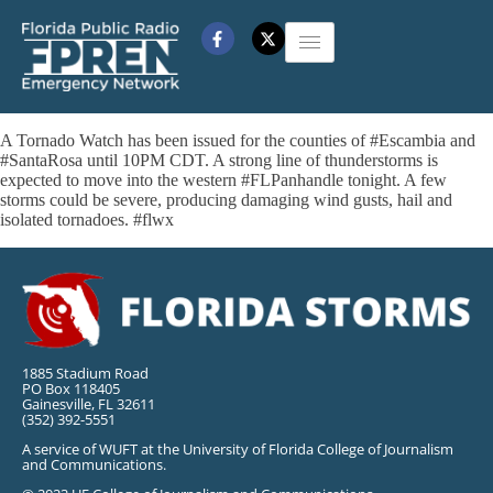
A Tornado Watch has been issued for the counties of #Escambia and
#SantaRosa until 10PM CDT. A strong line of thunderstorms is
expected to move into the western #FLPanhandle tonight. A few
storms could be severe, producing damaging wind gusts, hail and
isolated tornadoes. #flwx
1885 Stadium Road
PO Box 118405
Gainesville, FL 32611
(352) 392-5551
A service of WUFT at the University of Florida College of Journalism
and Communications.