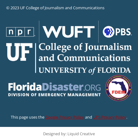
© 2023 UF College of Journalism and Communications
This page uses the
Google Privacy Policy
and
UF’s Privacy Policy
.
Designed by: Liquid Creative