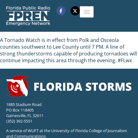
A Tornado Watch is in effect from Polk and Osceola
counties southwest to Lee County until 7 PM. A line of
strong thunderstorms capable of producing tornadoes will
continue impacting this area through the evening. #FLwx
1885 Stadium Road
PO Box 118405
Gainesville, FL 32611
(352) 392-5551
A service of WUFT at the University of Florida College of Journalism
and Communications.