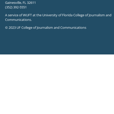
Gainesville, FL 32611
(352) 392-5551
A service of WUFT at the University of Florida College of Journalism and
Communications.
© 2023 UF College of Journalism and Communications