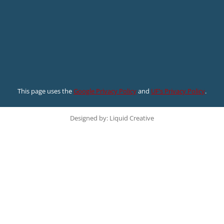
This page uses the
Google Privacy Policy
and
UF’s Privacy Policy
.
Designed by: Liquid Creative