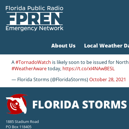
About Us
Local Weather D
A
#TornadoWatch
is likely soon to be issued for North
#WeatherAware
today,
https://t.co/xI4NAwBESL
— Florida Storms (@FloridaStorms)
October 28, 2021
1885 Stadium Road
PO Box 118405