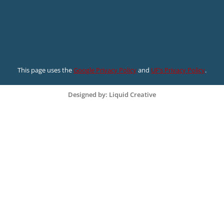
This page uses the
Google Privacy Policy
and
UF’s Privacy Policy
.
Designed by: Liquid Creative