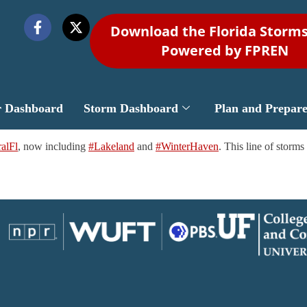
Download the Florida Storm
Powered by FPREN
r Dashboard
Storm Dashboard
Plan and Prepar
alFl
, now including
#Lakeland
and
#WinterHaven
. This line of storm