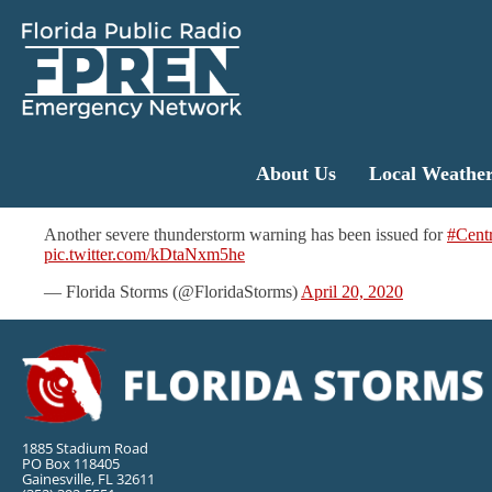
About Us
Local Weathe
Another severe thunderstorm warning has been issued for
#Centr
pic.twitter.com/kDtaNxm5he
— Florida Storms (@FloridaStorms)
April 20, 2020
1885 Stadium Road
PO Box 118405
Gainesville, FL 32611