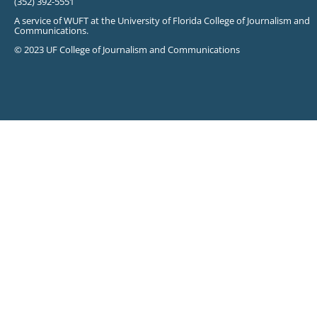
(352) 392-5551
A service of WUFT at the University of Florida College of Journalism and
Communications.
© 2023 UF College of Journalism and Communications