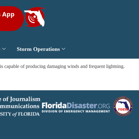
s App
e
Storm Operations
s is capable of producing damaging winds and frequent lightning.