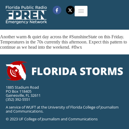
Another warm & quiet day across the #SunshineState on this Friday.
Temperatures in the 70s currently this afternoon. Expect this pattern to
continue as we head into the weekend. #flwx
1885 Stadium Road
PO Box 118405
Gainesville, FL 32611
(352) 392-5551
A service of WUFT at the University of Florida College of Journalism
and Communications.
© 2023 UF College of Journalism and Communications