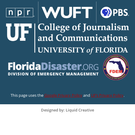
This page uses the
Google Privacy Policy
and
UF’s Privacy Policy
.
Designed by: Liquid Creative