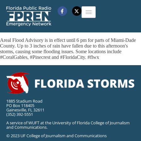
Areal Flood Advisory is in effect until 6 pm for parts of Miami-Dade
County. Up to 3 inches of rain have fallen due to this afternoon's
storms, causing some flooding issues. Some locations include
#CoralGables, #Pinecrest and #FloridaCity. #flwx
1885 Stadium Road
PO Box 118405
Gainesville, FL 32611
(352) 392-5551
A service of WUFT at the University of Florida College of Journalism
and Communications.
© 2023 UF College of Journalism and Communications