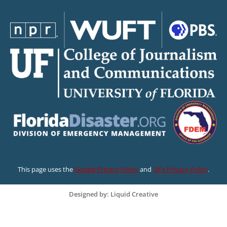
This page uses the
Google Privacy Policy
and
UF’s Privacy Policy
.
Designed by: Liquid Creative