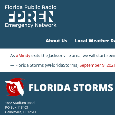
About Us
Local Weather D
As
#Mindy
exits the Jacksonville area, we will start se
— Florida Storms (@FloridaStorms)
September 9, 202
1885 Stadium Road
PO Box 118405
Gainesville, FL 32611