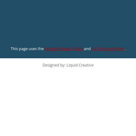
This page uses the
Google Privacy Policy
and
UF’s Privacy Policy
.
Designed by: Liquid Creative