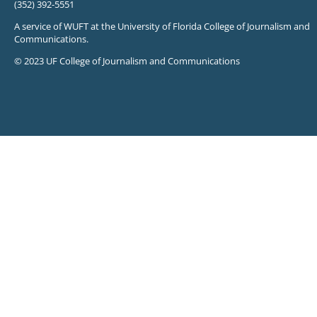
(352) 392-5551
A service of WUFT at the University of Florida College of Journalism and
Communications.
© 2023 UF College of Journalism and Communications