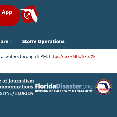
s App
pare
Storm Operations
astal waters through 5 PM.
https://t.co/MtSz5zezXk