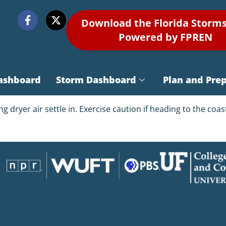
Download the Florida Storm
Powered by FPREN
ashboard
Storm Dashboard
Plan and Pre
eing dryer air settle in. Exercise caution if heading to the co
1