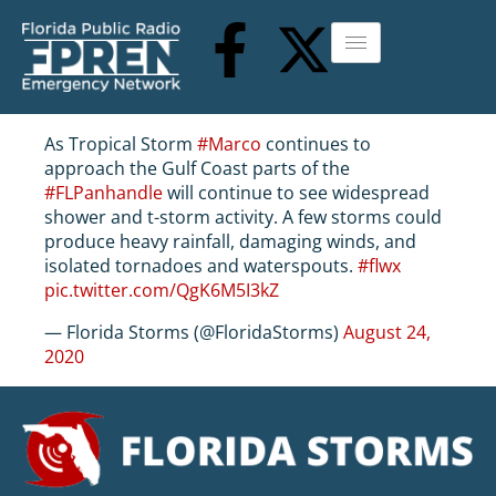
As Tropical Storm
#Marco
continues to
approach the Gulf Coast parts of the
#FLPanhandle
will continue to see widespread
shower and t-storm activity. A few storms could
produce heavy rainfall, damaging winds, and
isolated tornadoes and waterspouts.
#flwx
pic.twitter.com/QgK6M5I3kZ
— Florida Storms (@FloridaStorms)
August 24,
2020