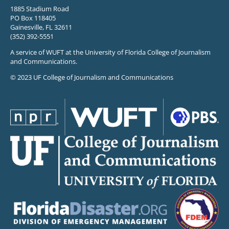
1885 Stadium Road
PO Box 118405
Gainesville, FL 32611
(352) 392-5551
A service of WUFT at the University of Florida College of Journalism
and Communications.
© 2023 UF College of Journalism and Communications