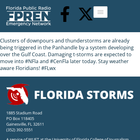
Clusters of downpours and thunderstorms are already
being triggered in the Panhandle by a system developing
over the Gulf Coast. Damaging t-storms are expected to
move into #NFla and #CenFla later today. Stay weather
aware Floridians! #FLwx
1885 Stadium Road
PO Box 118405
Gainesville, FL 32611
(352) 392-5551
A service of WUFT at the University of Florida College of Journalism