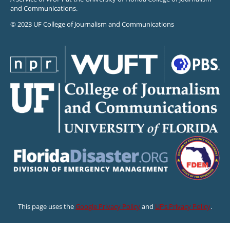
and Communications.
© 2023 UF College of Journalism and Communications
This page uses the
Google Privacy Policy
and
UF’s Privacy Policy
.